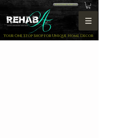
SUBSCRIBE NOW!! <<
Your One Stop Shop for Unique Home Decor