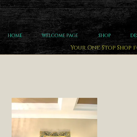
HOME
WELCOME PAGE
SHOP
DE
Your One Stop Shop 