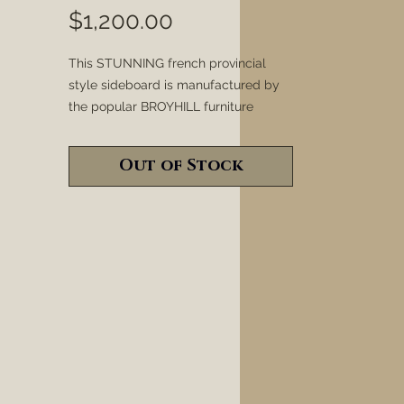
Price
$1,200.00
This STUNNING french provincial
style sideboard is manufactured by
the popular BROYHILL furniture
company and has been refinished in
our new "OLYMPIC" finish. Various
Out of Stock
layers of white, gray, metallic silver,
metallic gold and metallic
champagne paint and wax have been
used to create a modern look.
Random areas have been heavily
sanded to expose the orginal wood
and to seemlessly tie in a warm and
rustic feeling. Together these styles
are "TIMELESS" and make the perfect
pair to be displayed in any dining
room, entryway, office, kitchen or