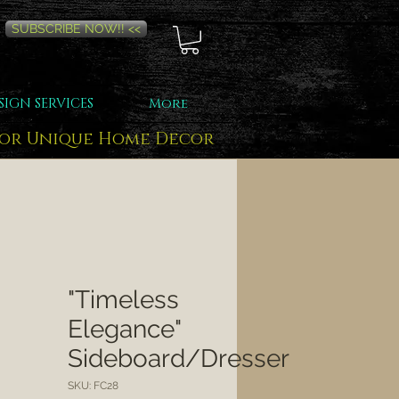
SUBSCRIBE NOW!! <<
SIGN SERVICES
More
for Unique Home Decor
"Timeless
Elegance"
Sideboard/Dresser
SKU: FC28