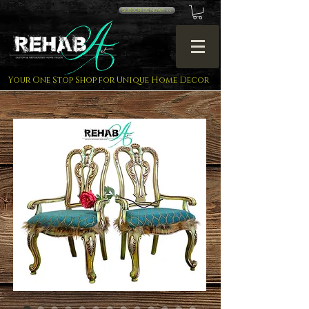
SUBSCRIBE NOW!! <<
Your One Stop Shop for Unique Home Decor