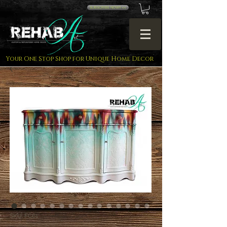
SUBSCRIBE NOW!! <<
Your One Stop Shop for Unique Home Decor
SKU: FC61