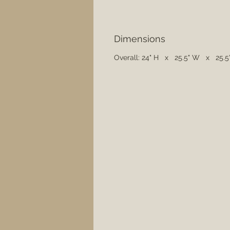
Dimensions
Overall: 24" H x 25.5" W x 25.