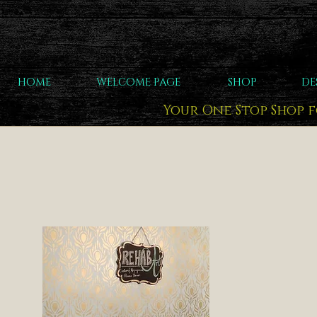
HOME
WELCOME PAGE
SHOP
DE
Your One Stop Shop 