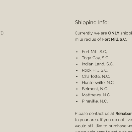
Shipping Info:
5"D
Currently we are
ONLY
shippi
mile radius of
Fort Mill, S.C
.
Fort Mill, S.C,
Tega Cay, S.C.
Indian Land, S.C.
Rock Hill, S.C.
Charlotte, N.C.
Huntersville, N.C.
Belmont, N.C.
Matthews, N.C.
Pineville, N.C.
Please contact us at
Rehabar
to your area. If you do not li
would still like to purchase
www.uship.com to get a shipp