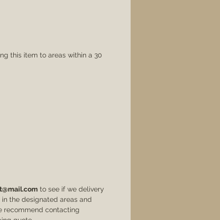
rustic wood creates a
stunning conversation
piece designed to match
practically any decor!
ng this item to areas within a 30
Please contact us at
rehabartllc@gmail.com
with questions about this
product.
t@mail.com
to see if we delivery
ve in the designated areas and
 we recommend contacting
ing quote.