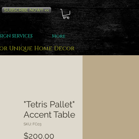
SUBSCRIBE NOW!! <<
SIGN SERVICES
More
for Unique Home Decor
"Tetris Pallet"
Accent Table
SKU: FC03
Price
$200.00