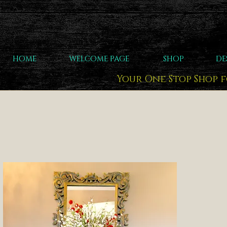
HOME
WELCOME PAGE
SHOP
DE
Your One Stop Shop 