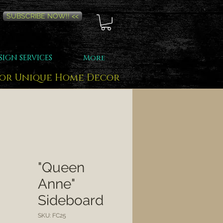
SUBSCRIBE NOW!! <<
SIGN SERVICES
More
for Unique Home Decor
"Queen
Anne"
Sideboard
SKU: FC25