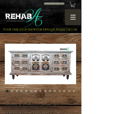
SUBSCRIBE NOW!! <<
Your One Stop Shop for Unique Home Decor
SKU: FC42
Mixed Metal Barn
Wood Credenza