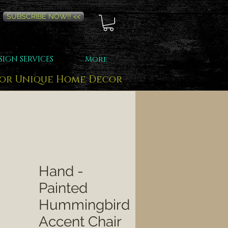
SUBSCRIBE NOW!! <<
SIGN SERVICES
More
for Unique Home Decor
Hand -
Painted
Hummingbird
Accent Chair