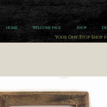
HOME
WELCOME PAGE
SHOP
DE
Your One Stop Shop 