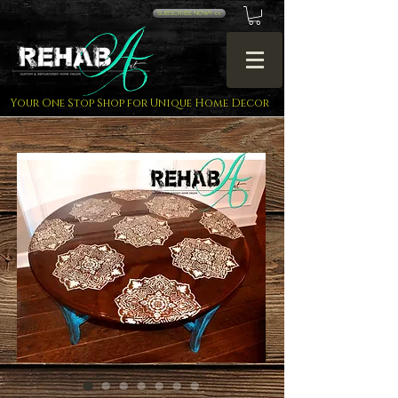
SUBSCRIBE NOW!! <<
Your One Stop Shop for Unique Home Decor