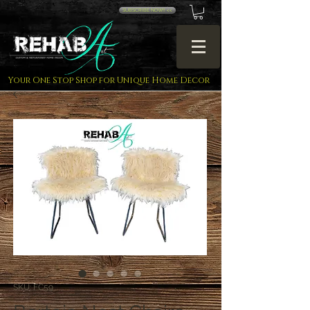
SUBSCRIBE NOW!! <<
Your One Stop Shop for Unique Home Decor
SKU: FC59