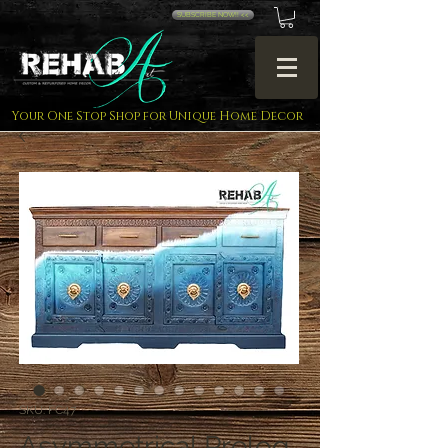
SUBSCRIBE NOW!! <<
Your One Stop Shop for Unique Home Decor
SKU: FC47
Asymmetrical Prelog